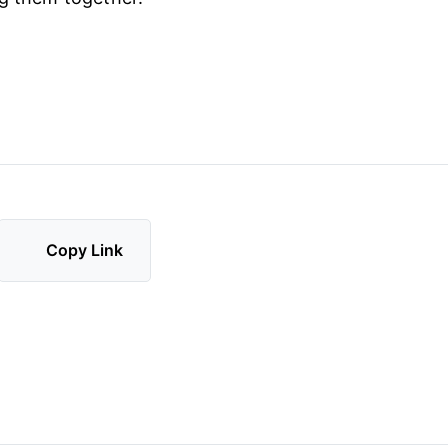
Copy Link