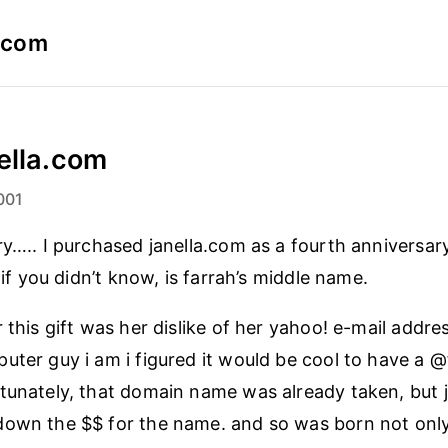
a.com
ella.com
001
ry….. I purchased janella.com as a fourth anniversar
, if you didn’t know, is farrah’s middle name.
 this gift was her dislike of her yahoo! e-mail addres
uter guy i am i figured it would be cool to have a 
tunately, that domain name was already taken, but ja
down the $$ for the name. and so was born not only