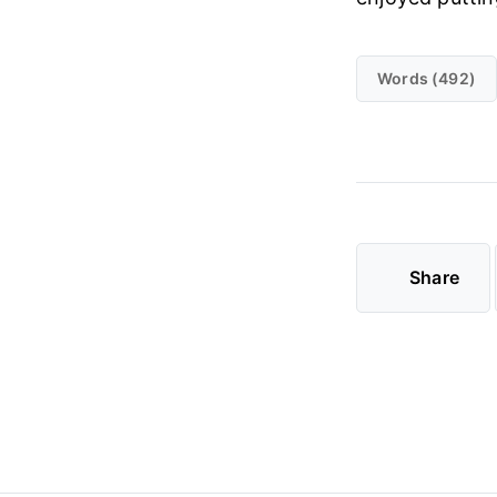
Words (492)
Share