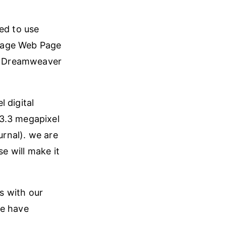
ed to use
Image Web Page
to Dreamweaver
 digital
 3.3 megapixel
urnal). we are
se will make it
ds with our
we have