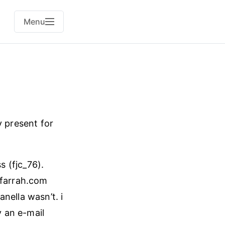
Menu
y present for
s (fjc_76).
@farrah.com
nella wasn’t. i
 an e-mail