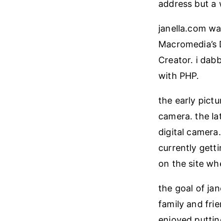
address but a 
janella.com wa
Macromedia’s 
Creator. i dab
with PHP.
the early pict
camera. the la
digital camera.
currently getti
on the site wh
the goal of jan
family and fri
enjoyed puttin