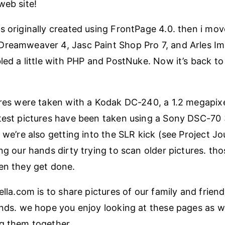
web site!
s originally created using FrontPage 4.0. then i mov
Dreamweaver 4, Jasc Paint Shop Pro 7, and Arles 
bled a little with PHP and PostNuke. Now it’s back 
ures were taken with a Kodak DC-240, a 1.2 megapixel
test pictures have been taken using a Sony DSC-70
 we’re also getting into the SLR kick (see Project Jo
ng our hands dirty trying to scan older pictures. tho
en they get done.
ella.com is to share pictures of our family and frien
ends. we hope you enjoy looking at these pages as 
g them together.