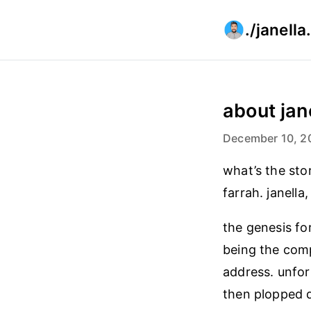
./janell
about jan
December 10, 2
what’s the sto
farrah. janella
the genesis for
being the comp
address. unfor
then plopped 