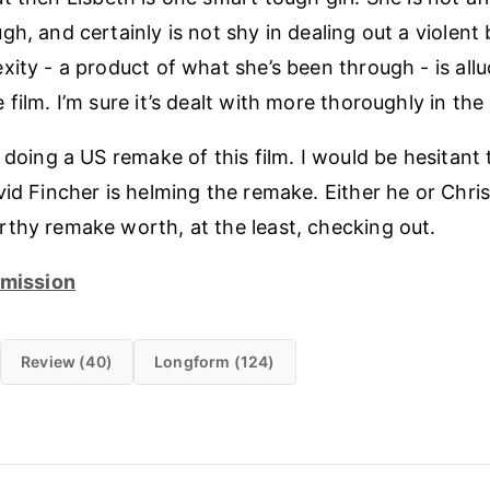
h, and certainly is not shy in dealing out a violent
xity - a product of what she’s been through - is all
film. I’m sure it’s dealt with more thoroughly in the
 doing a US remake of this film. I would be hesitant t
vid Fincher is helming the remake. Either he or Chr
thy remake worth, at the least, checking out.
dmission
Review (40)
Longform (124)