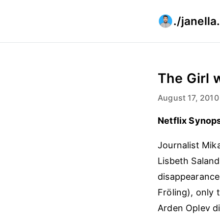
./janell
The Girl 
August 17, 2010
Netflix Synops
Journalist Mik
Lisbeth Saland
disappearance 
Fröling), only
Arden Oplev di