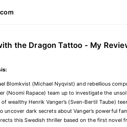
a.com
with the Dragon Tattoo - My Revi
is:
ael Blomkvist (Michael Nyqvist) and rebellious comp
er (Noomi Rapace) team up to investigate the unso
of wealthy Henrik Vanger’s (Sven-Bertil Taube) tee
 to uncover dark secrets about Vanger’s powerful fami
rects this Swedish thriller based on the first novel 