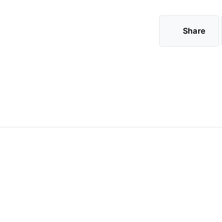
Share