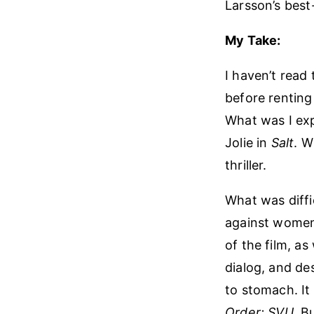
Larsson’s best-
My Take:
I haven’t read
before renting 
What was I exp
Jolie in
Salt
. W
thriller.
What was diffic
against women.
of the film, a
dialog, and de
to stomach. It
Order: SVU
. B