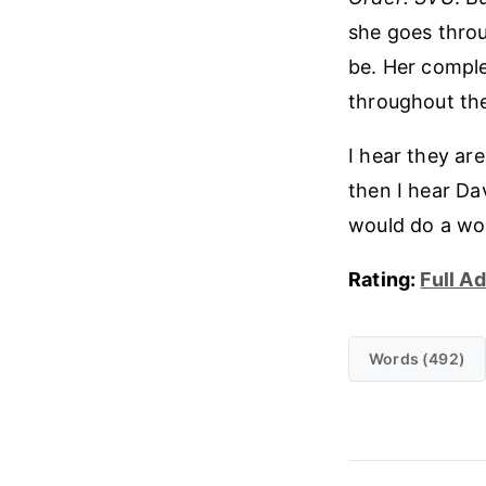
she goes throug
be. Her comple
throughout the 
I hear they are
then I hear Da
would do a wor
Rating:
Full A
Words (492)