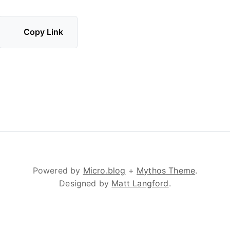
Copy Link
Powered by
Micro.blog
+
Mythos Theme
.
Designed by
Matt Langford
.