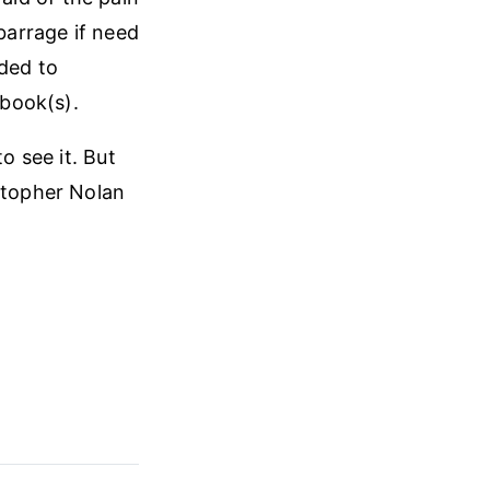
 barrage if need
uded to
 book(s).
o see it. But
istopher Nolan