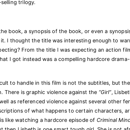
selling trilogy.
 the book, a synopsis of the book, or even a synopsi
it. I thought the title was interesting enough to war
ecting? From the title I was expecting an action fil
hat I got instead was a compelling hardcore drama
ult to handle in this film is not the subtitles, but th
 There is graphic violence against the
“Girl”
, Lisbet
s well as referenced violence against several other f
scriptions of what happens to certain characters, are
 is like watching a hardcore episode of
Criminal Min
ut then Lisbeth is one smart tough girl. She is not af