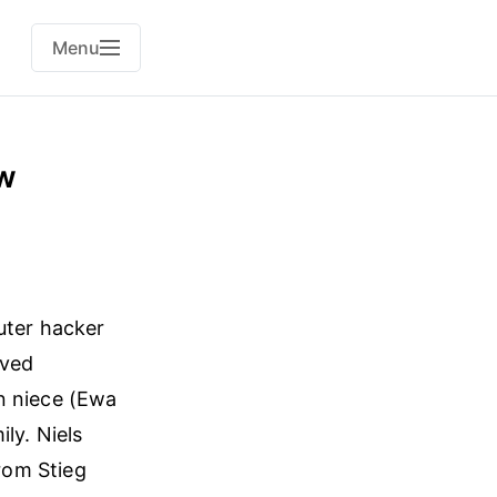
Menu
ew
uter hacker
lved
n niece (Ewa
ly. Niels
from Stieg