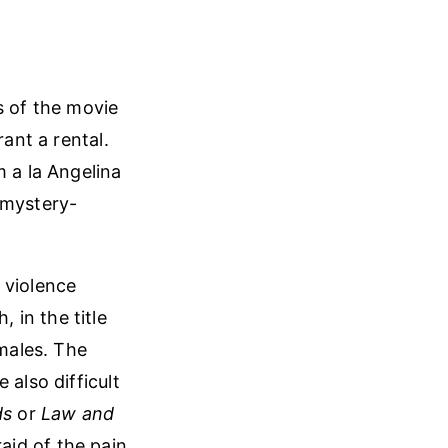
s of the movie
rant a rental.
m a la Angelina
-mystery-
e violence
h, in the title
emales. The
 also difficult
ds
or
Law and
raid of the pain