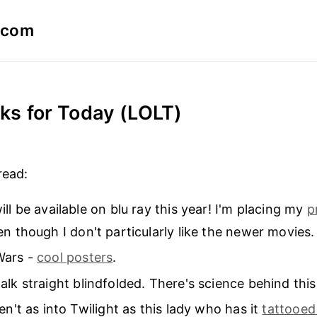
a.com
inks for Today (LOLT)
1
read:
ill be available on blu ray this year! I'm placing my
p
n though I don't particularly like the newer movies.
Wars -
cool posters
.
lk straight blindfolded. There's science behind this
en't as into Twilight as this lady who has it
tattooed