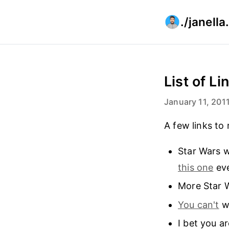
./janell
List of L
January 11, 201
A few links to 
Star Wars w
this one
eve
More Star 
You can't
wa
I bet you ar