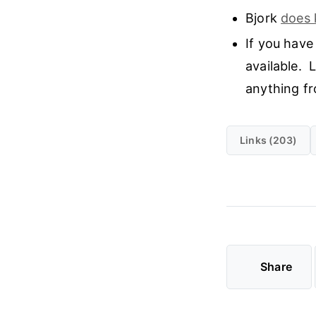
Bjork
does 
If you have
available. 
anything fro
Links (203)
Share