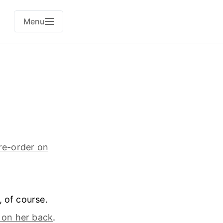
Menu
re-order on
, of course.
 on her back
.