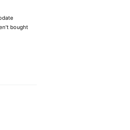
update
ven't bought