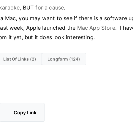
karaoke
, BUT
for a cause
.
 a Mac, you may want to see if there is a software 
Last week, Apple launched the
Mac App Store
. I ha
m it yet, but it does look interesting.
List Of Links (2)
Longform (124)
Copy Link